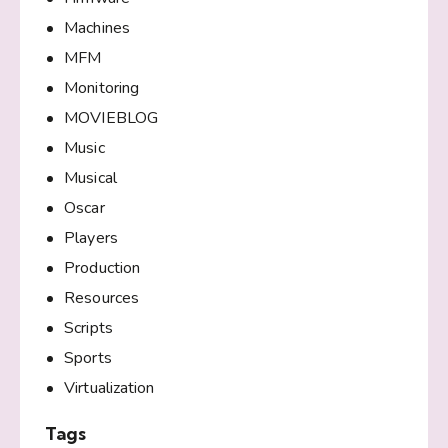
Machines
MFM
Monitoring
MOVIEBLOG
Music
Musical
Oscar
Players
Production
Resources
Scripts
Sports
Virtualization
Tags