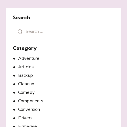
Search
Category
Adventure
Articles
Backup
Cleanup
Comedy
Components
Conversion
Drivers
Firmware