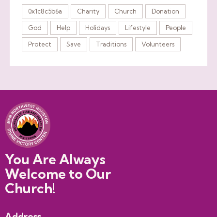
0x1c8c5b6a
Charity
Church
Donation
God
Help
Holidays
Lifestyle
People
Protect
Save
Traditions
Volunteers
You Are Always
Welcome to Our
Church!
Address