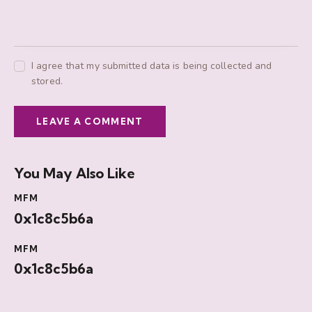
I agree that my submitted data is being collected and
stored.
You May Also Like
MFM
0x1c8c5b6a
MFM
0x1c8c5b6a