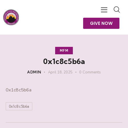
GIVE NOW
MFM
0x1c8c5b6a
ADMIN
April 18, 2025
0
Comments
0x1c8c5b6a
0x1c8c5b6a