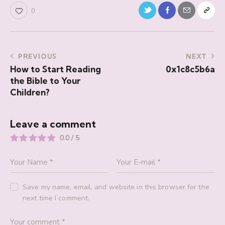
0
PREVIOUS
NEXT
How to Start Reading
0x1c8c5b6a
the Bible to Your
Children?
Leave a comment
0.0
/
5
Save my name, email, and website in this browser for the
next time I comment.