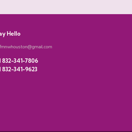
ay Hello
fmnwhouston@gmail.com
1 832-341-7806
1 832-341-9623