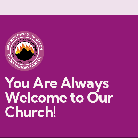
You Are Always
Welcome to Our
Church!