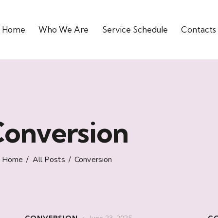
Home
Who We Are
Service Schedule
Contacts
onversion
Home
All Posts
Conversion