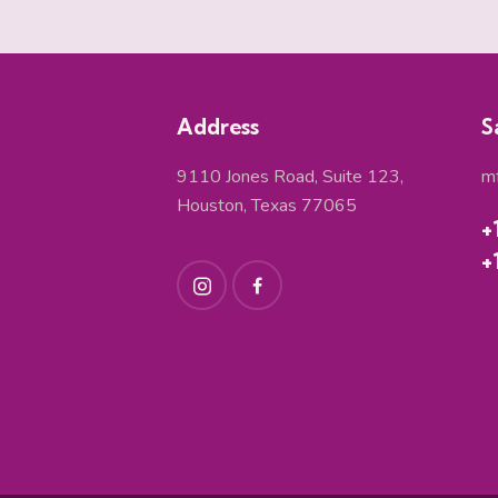
Address
S
9110 Jones Road, Suite 123,
m
Houston, Texas 77065
+
+