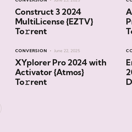
CONVERSION
June 23, 2025
C
Construct 3 2024
A
MultiLicense {EZTV}
P
To𝚛rent
T
CONVERSION
June 22, 2025
C
XYplorer Pro 2024 with
E
Activator {Atmos}
2
To𝚛rent
D