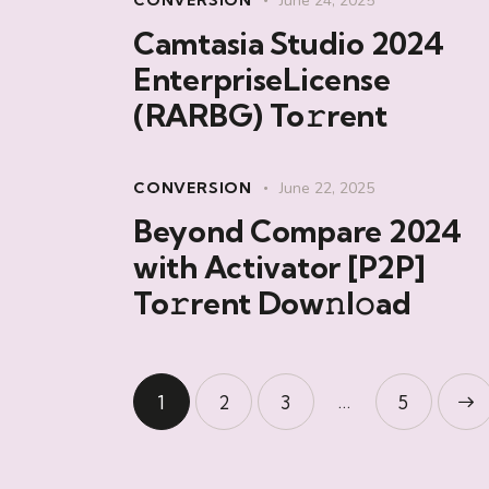
CONVERSION
June 24, 2025
Camtasia Studio 2024
EnterpriseLicense
(RARBG) To𝚛rent
CONVERSION
June 22, 2025
Beyond Compare 2024
with Activator [P2P]
To𝚛rent Dow𝚗l𝚘ad
…
1
2
3
>
5