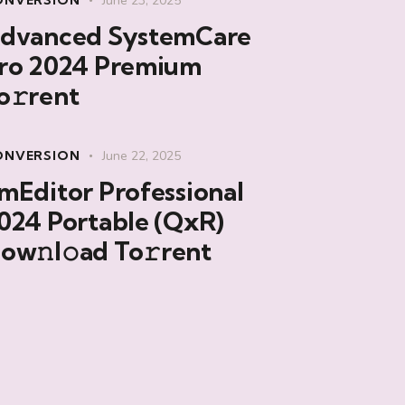
ONVERSION
June 23, 2025
dvanced SystemCare
ro 2024 Premium
o𝚛rent
ONVERSION
June 22, 2025
mEditor Professional
024 Portable (QxR)
ow𝚗l𝚘ad To𝚛rent