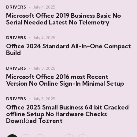
DRIVERS
July 4, 2025
Microsoft Office 2019 Business Basic No
Serial Needed Latest No Telemetry
DRIVERS
July 4, 2025
Office 2024 Standard All-In-One Compact
Build
DRIVERS
July 3, 2025
Microsoft Office 2016 most Recent
Version No Online Sign-In Minimal Setup
DRIVERS
July 3, 2025
Office 2025 Small Business 64 bit Cracked
offline Setup No Hardware Checks
Dow𝚗l𝚘ad To𝚛rent