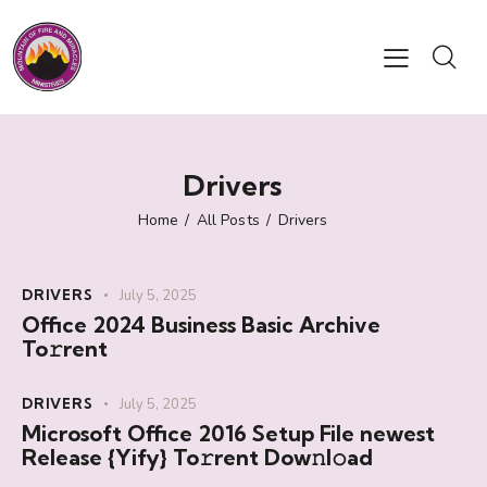
Drivers
Home
All Posts
Drivers
DRIVERS
July 5, 2025
Office 2024 Business Basic Archive
To𝚛rent
DRIVERS
July 5, 2025
Microsoft Office 2016 Setup File newest
Release {Yify} To𝚛rent Dow𝚗l𝚘ad