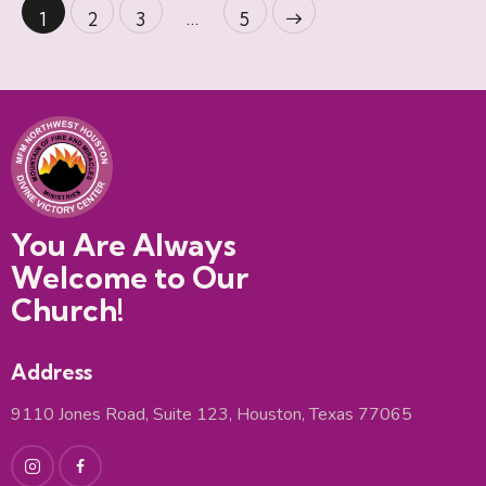
…
1
2
3
>
5
You Are Always
Welcome to Our
Church!
Address
9110 Jones Road, Suite 123, Houston, Texas 77065