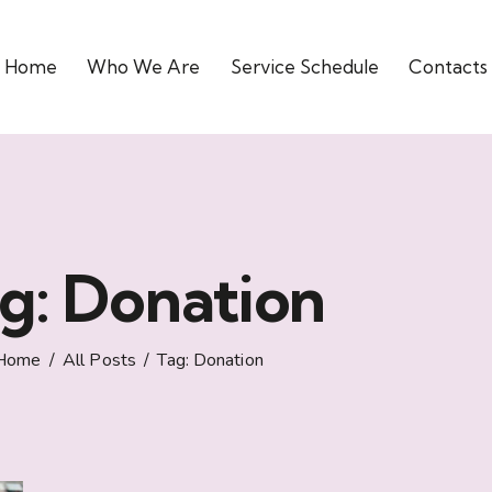
Home
Who We Are
Service Schedule
Contacts
g: Donation
Home
All Posts
Tag: Donation