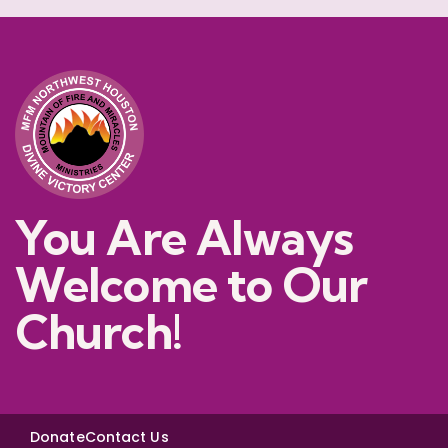
You Are Always
Welcome to Our
Church!
Donate
Contact Us