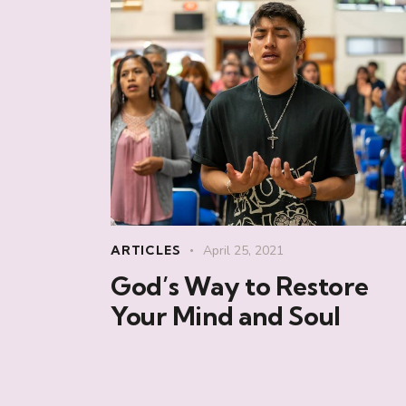
ARTICLES
April 25, 2021
God’s Way to Restore
Your Mind and Soul