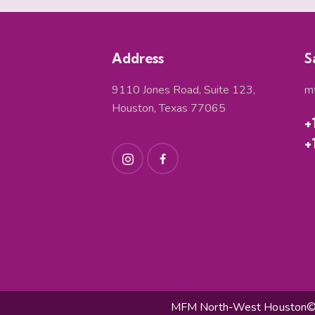
Address
S
9110 Jones Road, Suite 123,
m
Houston, Texas 77065
+
+
MFM North-West Houston© 2