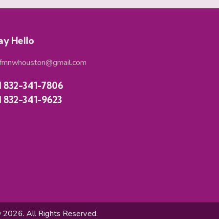
ay Hello
fmnwhouston@gmail.com
1 832-341-7806
1 832-341-9623
026. All Rights Reserved.